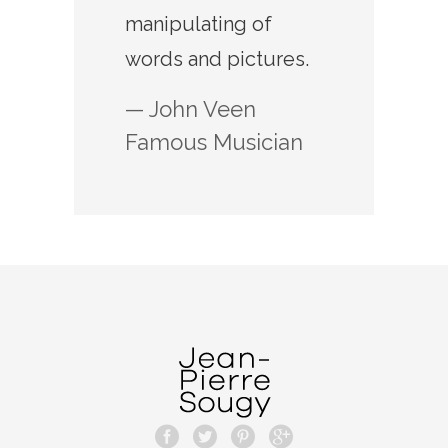
manipulating of
words and pictures.
— John Veen
Famous Musician