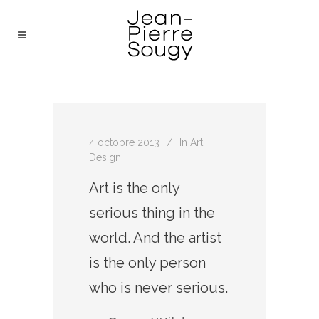
4 octobre 2013
In
Art
,
Design
Art is the only
serious thing in the
world. And the artist
is the only person
who is never serious.