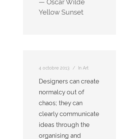
— Oscar Wilde
Yellow Sunset
4 octobre 2013
In
Art
Designers can create
normalcy out of
chaos; they can
clearly communicate
ideas through the
organising and